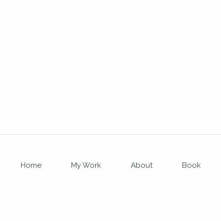
Home
My Work
About
Book