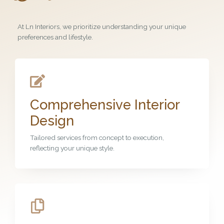
At Ln Interiors, we prioritize understanding your unique
preferences and lifestyle.
Comprehensive Interior
Design
Tailored services from concept to execution,
reflecting your unique style.