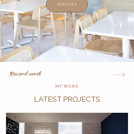
SERVICES
Recent work
MY WORK
LATEST PROJECTS