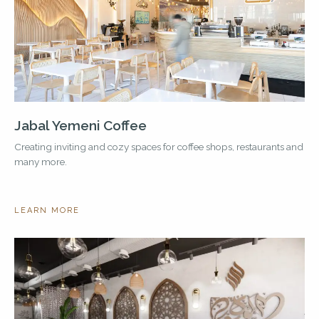
Jabal Yemeni Coffee
Creating inviting and cozy spaces for coffee shops, restaurants and
many more.
LEARN MORE