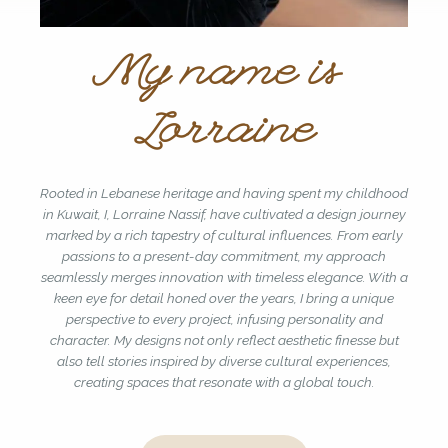
My name is
Lorraine
Rooted in Lebanese heritage and having spent my childhood
in Kuwait, I, Lorraine Nassif, have cultivated a design journey
marked by a rich tapestry of cultural influences. From early
passions to a present-day commitment, my approach
seamlessly merges innovation with timeless elegance. With a
keen eye for detail honed over the years, I bring a unique
perspective to every project, infusing personality and
character. My designs not only reflect aesthetic finesse but
also tell stories inspired by diverse cultural experiences,
creating spaces that resonate with a global touch.