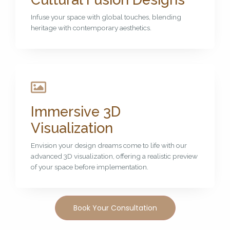
Infuse your space with global touches, blending
heritage with contemporary aesthetics.
Immersive 3D
Visualization
Envision your design dreams come to life with our
advanced 3D visualization, offering a realistic preview
of your space before implementation.
Book Your Consultation