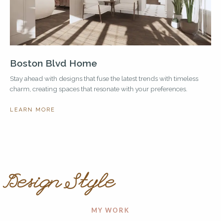
Boston Blvd Home
Stay ahead with designs that fuse the latest trends with timeless
charm, creating spaces that resonate with your preferences.
LEARN MORE
Design Style
MY WORK