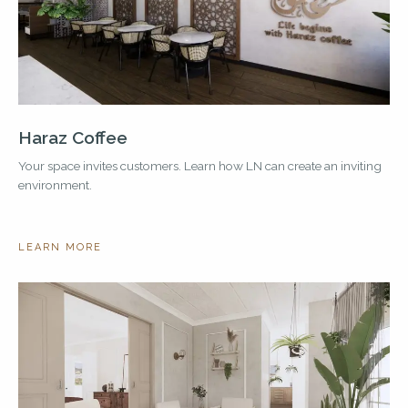
Haraz Coffee
Your space invites customers. Learn how LN can create an inviting
environment.
LEARN MORE