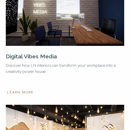
Digital Vibes Media
Discover how LN interiors can transform your workplace into a
creativity power house.
LEARN MORE