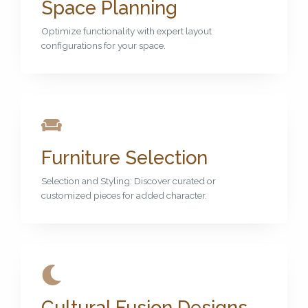
Space Planning
Optimize functionality with expert layout
configurations for your space.
Furniture Selection
Selection and Styling: Discover curated or
customized pieces for added character.
Cultural Fusion Designs