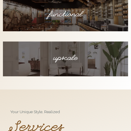
functional
upscale
Your Unique Style, Realized
Services