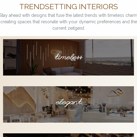
TRENDSETTING INTERIORS
Stay ahead with designs that fuse the latest trends with timeless charm
creating spaces that resonate with your dynamic preferences and the
current zeitgeist.
timeless
elegant