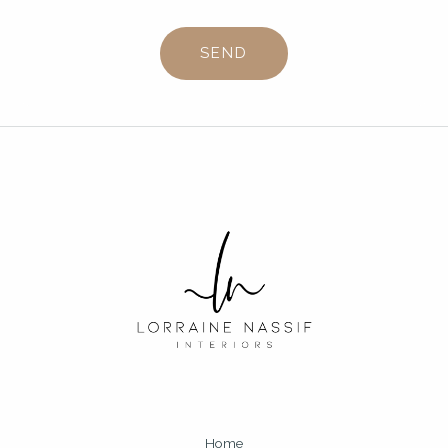
SEND
Home