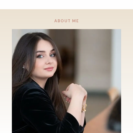
ABOUT ME