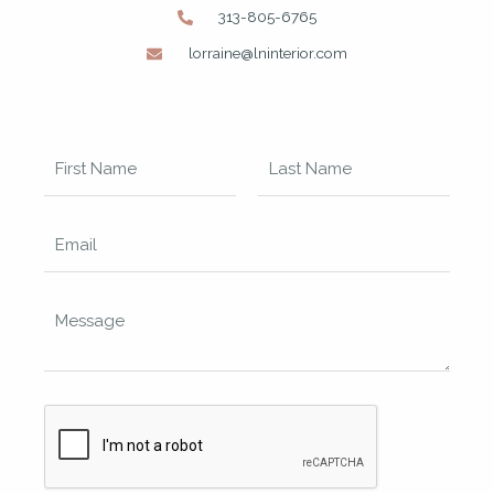
313-805-6765
lorraine@lninterior.com