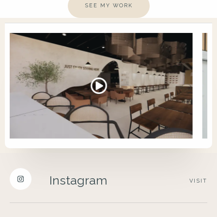
SEE MY WORK
Instagram
VISIT