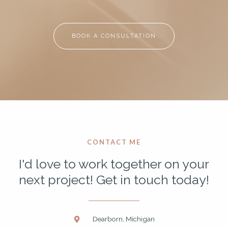
BOOK A CONSULTATION
CONTACT ME
I'd love to work together on your
next project! Get in touch today!
Dearborn, Michigan