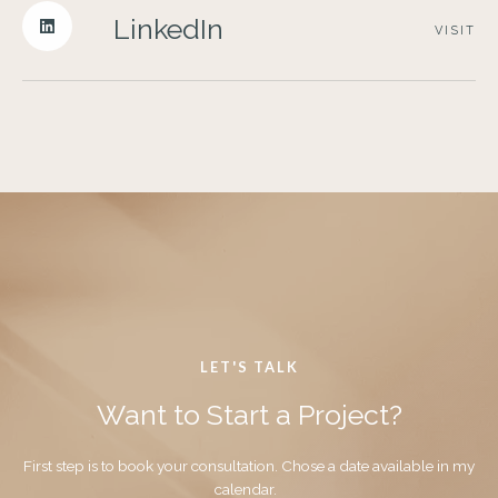
LinkedIn
VISIT
LET'S TALK
Want to Start a Project?
First step is to book your consultation. Chose a date available in my
calendar.